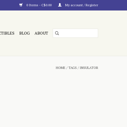
0 Items - C$0.00
My account / Register
CTIBLES
BLOG
ABOUT
HOME
/
TAGS
/
INSULATOR