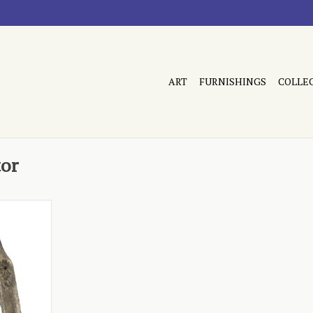
ART
FURNISHINGS
COLLE
tor
ded wooden
RT