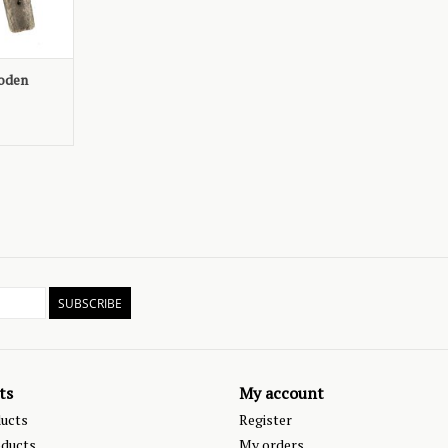
ooden
SUBSCRIBE
ts
My account
ducts
Register
ducts
My orders