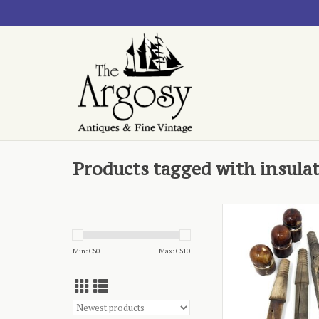
Products tagged with insula
- set of three, threa
peg
ADD TO CA
Min: C$
0
Max: C$
10