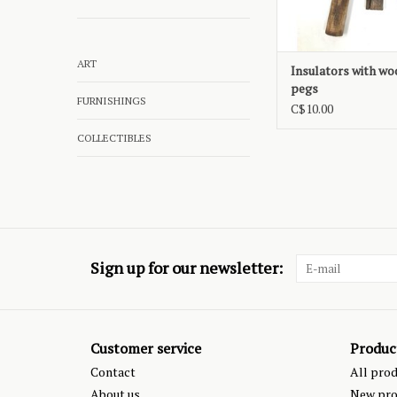
ART
Insulators with w
pegs
FURNISHINGS
C$10.00
COLLECTIBLES
Sign up for our newsletter:
Customer service
Produc
Contact
All pro
About us
New pro