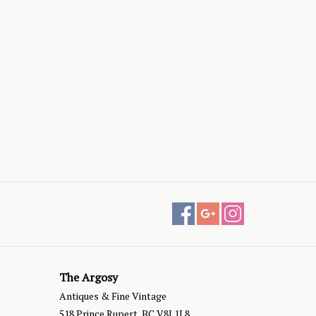
The Argosy
Antiques & Fine Vintage
518 Prince Rupert, BC V8J 1L8