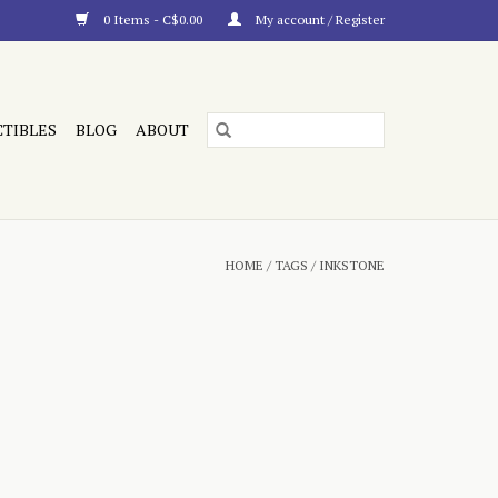
0 Items - C$0.00
My account / Register
CTIBLES
BLOG
ABOUT
HOME
/
TAGS
/
INKSTONE