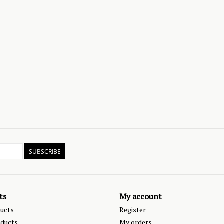
SUBSCRIBE
ts
My account
ducts
Register
ducts
My orders