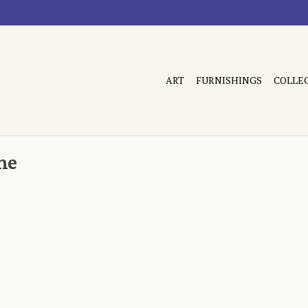
ART
FURNISHINGS
COLLE
ne