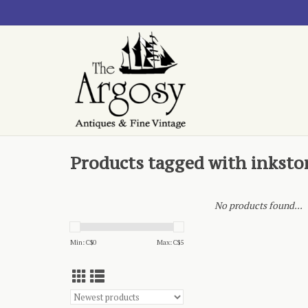
Products tagged with inksto
No products found...
Min: C$
0
Max: C$
5