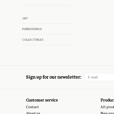
ART
FURNISHINGS
COLLECTIBLES
Sign up for our newsletter:
Customer service
Produc
Contact
All pro
About us
New pro