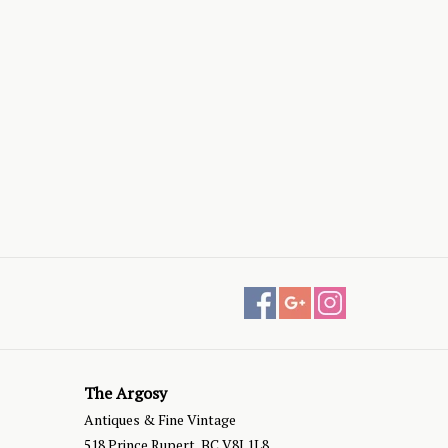
The Argosy
Antiques & Fine Vintage
518 Prince Rupert, BC V8J 1L8