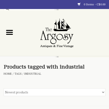
0 Items - C$0.00
Art
Furnishings
Collectibles
Blog
Products tagged with industrial
HOME
/
TAGS
/
INDUSTRIAL
About