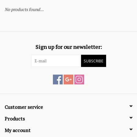
No products found...
Sign up for our newsletter:
SUBSCRIBE
Customer service
Products
My account