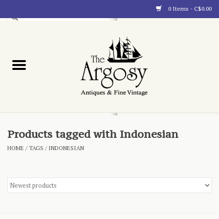
0 Items - C$0.00
Art
Furnishings
Collectibles
Blog
Products tagged with Indonesian
HOME
/
TAGS
/
INDONESIAN
About