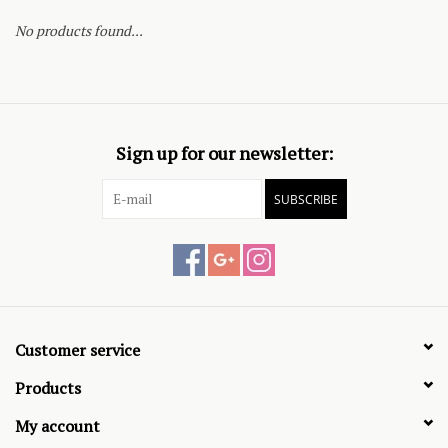
No products found...
Sign up for our newsletter:
SUBSCRIBE
Customer service
Products
My account