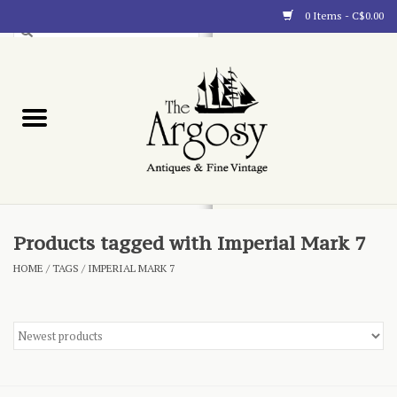
0 Items - C$0.00
Art
Furnishings
Collectibles
Blog
Products tagged with Imperial Mark 7
HOME
/
TAGS
/
IMPERIAL MARK 7
About