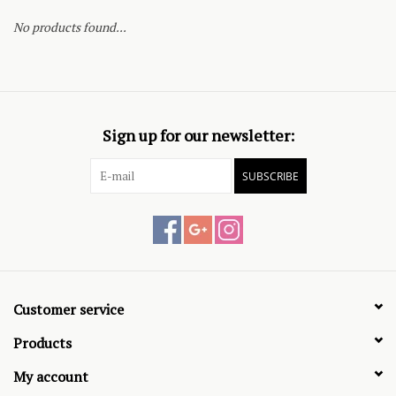
No products found...
Sign up for our newsletter:
SUBSCRIBE
Customer service
Products
My account