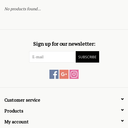
No products found...
Sign up for our newsletter:
SUBSCRIBE
Customer service
Products
My account