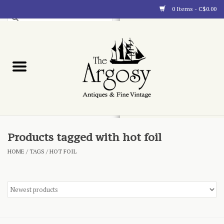
0 Items - C$0.00
Art
Furnishings
Collectibles
Blog
Products tagged with hot foil
HOME
/
TAGS
/
HOT FOIL
About