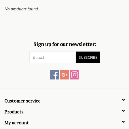
No products found...
Sign up for our newsletter:
SUBSCRIBE
Customer service
Products
My account