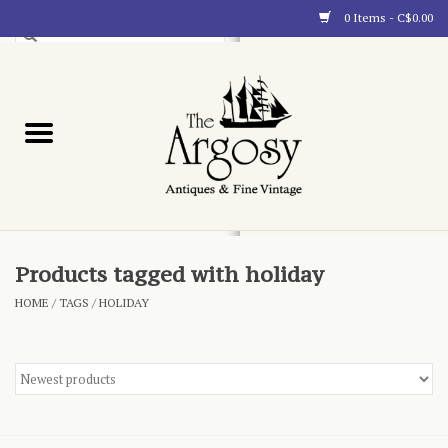
0 Items - C$0.00
Art
Furnishings
Collectibles
Blog
Products tagged with holiday
HOME
/
TAGS
/
HOLIDAY
About