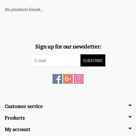
No products found...
Sign up for our newsletter:
SUBSCRIBE
Customer service
Products
My account