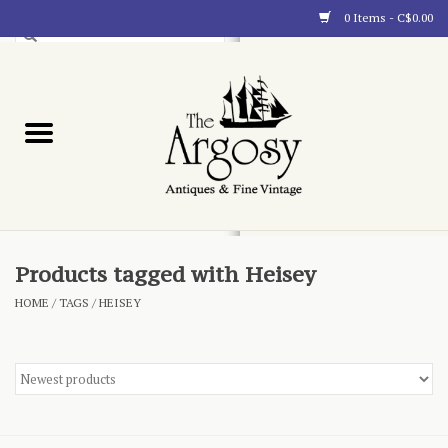
0 Items - C$0.00
Art
Furnishings
Collectibles
Blog
Products tagged with Heisey
HOME
/
TAGS
/
HEISEY
About