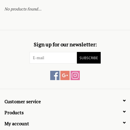
No products found...
Sign up for our newsletter:
SUBSCRIBE
Customer service
Products
My account