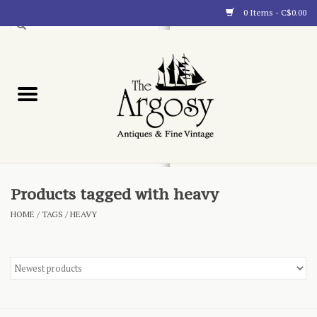
0 Items - C$0.00
Art
Furnishings
Collectibles
Blog
Products tagged with heavy
HOME
/
TAGS
/
HEAVY
About