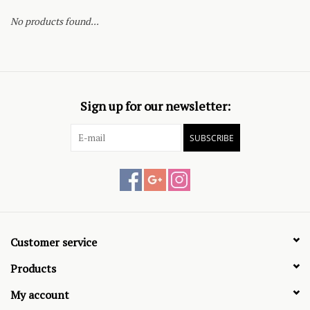
No products found...
Sign up for our newsletter:
SUBSCRIBE
Customer service
Products
My account