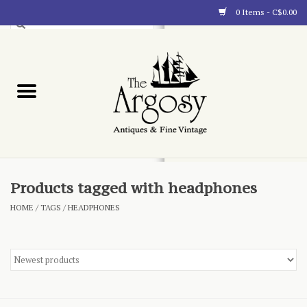
0 Items - C$0.00
Art
Furnishings
Collectibles
Blog
Products tagged with headphones
HOME
/
TAGS
/
HEADPHONES
About