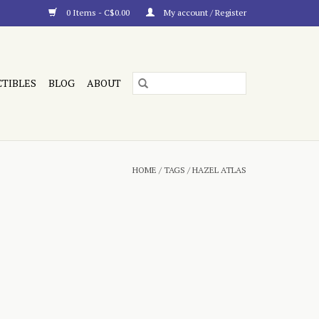
0 Items - C$0.00
My account / Register
CTIBLES
BLOG
ABOUT
HOME
/
TAGS
/
HAZEL ATLAS