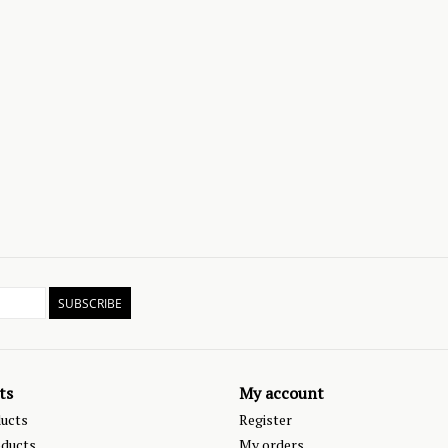
SUBSCRIBE
ts
My account
ducts
Register
ducts
My orders