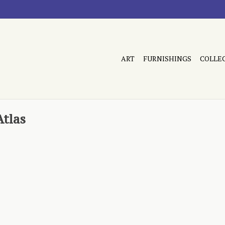
ART
FURNISHINGS
COLLE
Atlas