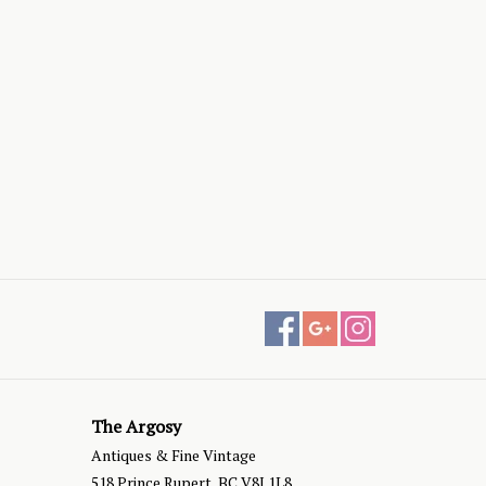
The Argosy
Antiques & Fine Vintage
518 Prince Rupert, BC V8J 1L8