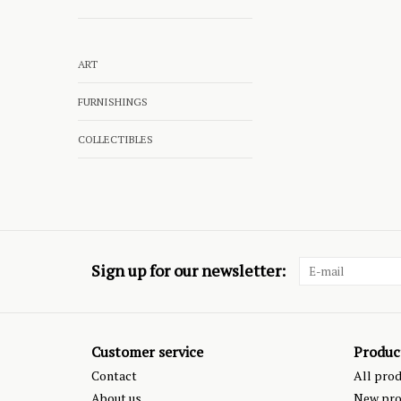
ART
FURNISHINGS
COLLECTIBLES
Sign up for our newsletter:
Customer service
Produc
Contact
All pro
About us
New pro