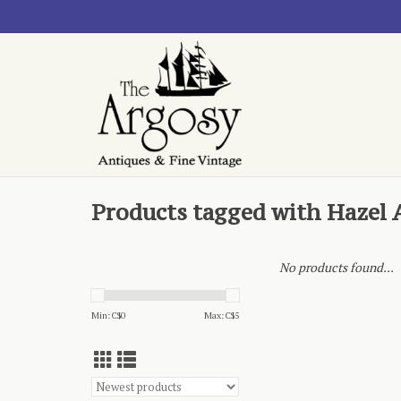
Products tagged with Hazel 
No products found...
Min: C$
0
Max: C$
5