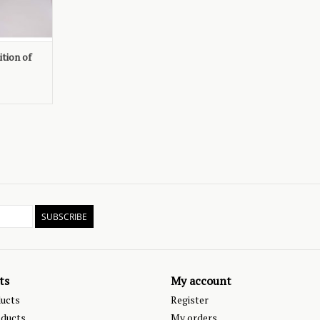
tion of
SUBSCRIBE
ts
My account
ducts
Register
ducts
My orders