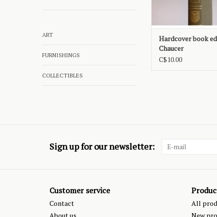
ART
Hardcover book edi
Chaucer
FURNISHINGS
C$10.00
COLLECTIBLES
Sign up for our newsletter:
Customer service
Produc
Contact
All pro
About us
New pro