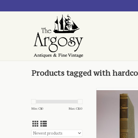
Products tagged with hardco
- published by Ency
Britannica
ADD TO CA
Min: C$
0
Max: C$
10