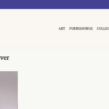
ART
FURNISHINGS
COLLE
ver
clopedia
RT