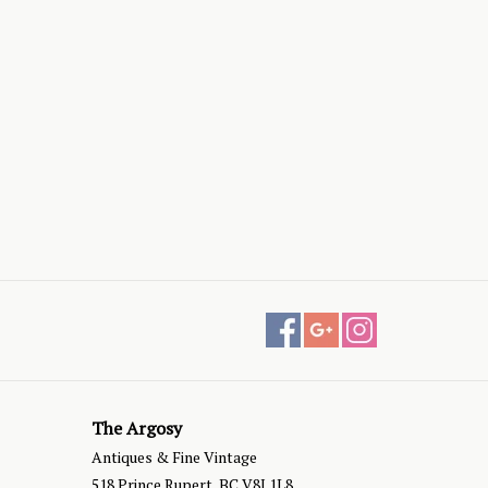
The Argosy
Antiques & Fine Vintage
518 Prince Rupert, BC V8J 1L8