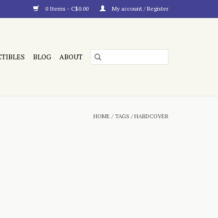
0 Items - C$0.00
My account / Register
CTIBLES
BLOG
ABOUT
HOME
/
TAGS
/
HARDCOVER