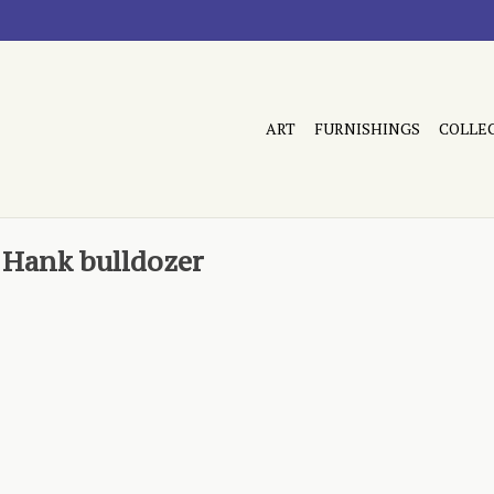
ART
FURNISHINGS
COLLE
 Hank bulldozer