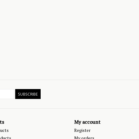
SUBSCRIBE
ts
My account
ducts
Register
ducts
My orders