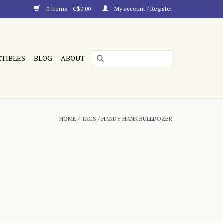
0 Items - C$0.00
My account / Register
CTIBLES
BLOG
ABOUT
HOME
/
TAGS
/
HANDY HANK BULLDOZER