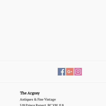
The Argosy
Antiques & Fine Vintage
518 Prince Rupert, BC V8J 1L8