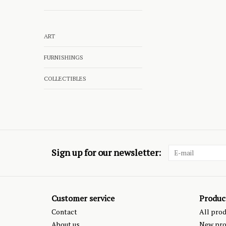
ART
FURNISHINGS
COLLECTIBLES
Sign up for our newsletter:
Customer service
Produc
Contact
All pro
About us
New pro