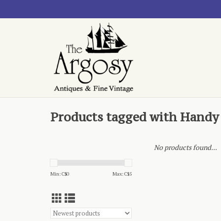
Products tagged with Handy
No products found...
Min: C$
0
Max: C$
5