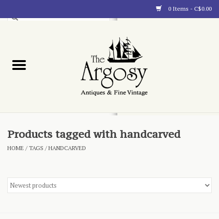
0 Items - C$0.00
Art
Furnishings
Collectibles
Blog
Products tagged with handcarved
HOME
/
TAGS
/
HANDCARVED
About