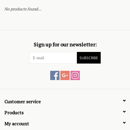
No products found...
Sign up for our newsletter:
SUBSCRIBE
Customer service
Products
My account