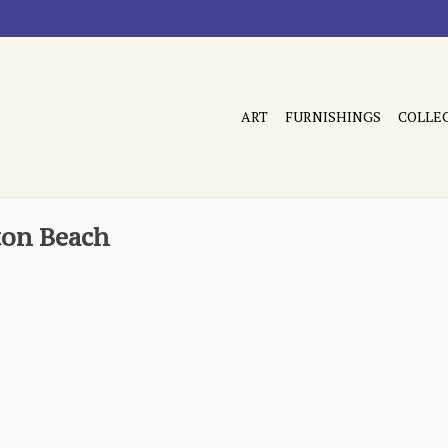
ART
FURNISHINGS
COLLE
ton Beach