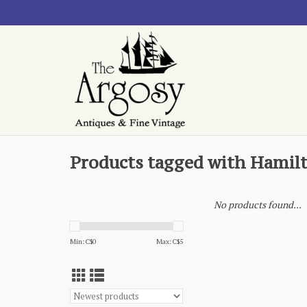
Products tagged with Hamil
No products found...
Min: C$
0
Max: C$
5