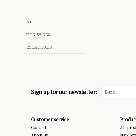
ART
FURNISHINGS
COLLECTIBLES
Sign up for our newsletter:
Customer service
Produc
Contact
All pro
About us
New pro