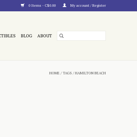
0 Items - C$0.00
My account / Register
CTIBLES
BLOG
ABOUT
HOME
/
TAGS
/
HAMILTON BEACH