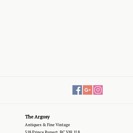
The Argosy
Antiques & Fine Vintage
518 Prince Rupert, BC V8J 1L8