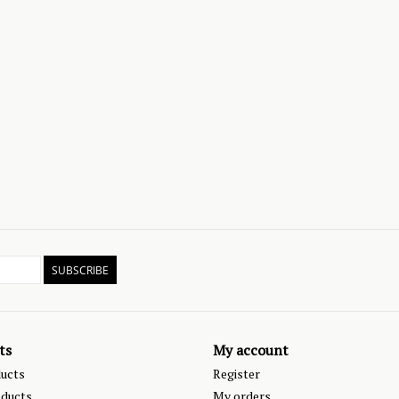
SUBSCRIBE
ts
My account
ducts
Register
ducts
My orders