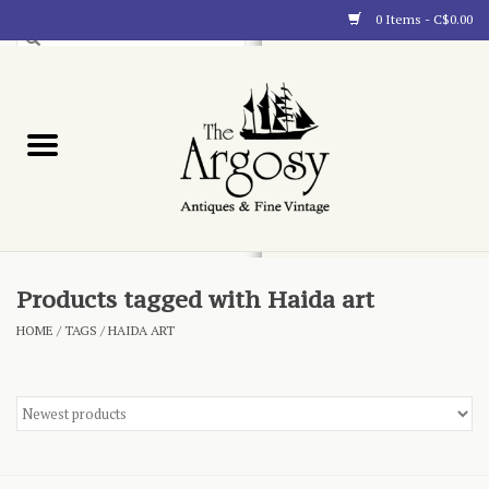
0 Items - C$0.00
Art
Furnishings
Collectibles
Blog
Products tagged with Haida art
HOME
/
TAGS
/
HAIDA ART
About