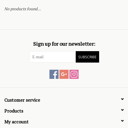
No products found...
Sign up for our newsletter:
SUBSCRIBE
Customer service
Products
My account