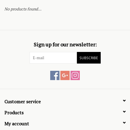
No products found...
Sign up for our newsletter:
SUBSCRIBE
Customer service
Products
My account