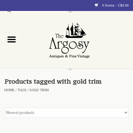
0 Items - C$0.00
Art
Furnishings
Collectibles
Blog
Products tagged with gold trim
HOME
/
TAGS
/
GOLD TRIM
About