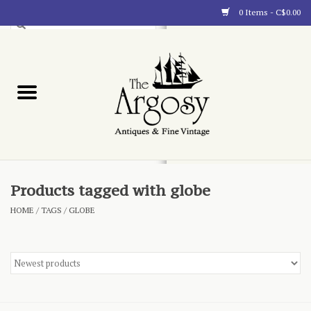
0 Items - C$0.00
Art
Furnishings
Collectibles
Blog
Products tagged with globe
HOME
/
TAGS
/
GLOBE
About