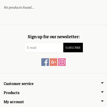
No products found...
Sign up for our newsletter:
SUBSCRIBE
Customer service
Products
My account