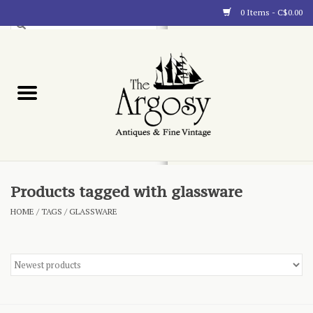
0 Items - C$0.00
Art
Furnishings
Collectibles
Blog
Products tagged with glassware
HOME
/
TAGS
/
GLASSWARE
About