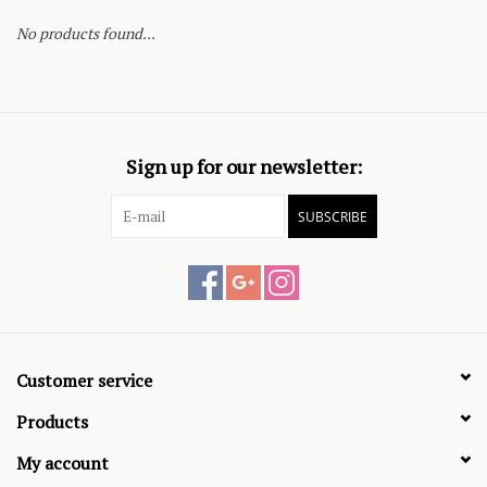
No products found...
Sign up for our newsletter:
SUBSCRIBE
Customer service
Products
My account