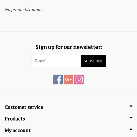
No products found...
Sign up for our newsletter:
SUBSCRIBE
Customer service
Products
My account