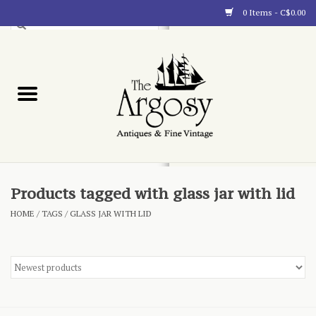
0 Items - C$0.00
Art
Furnishings
Collectibles
Blog
Products tagged with glass jar with lid
HOME
/
TAGS
/
GLASS JAR WITH LID
About