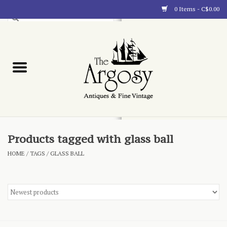
0 Items - C$0.00
Art
Furnishings
Collectibles
Blog
Products tagged with glass ball
HOME
/
TAGS
/
GLASS BALL
About