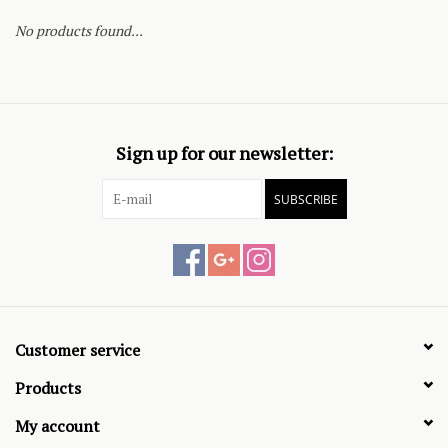
No products found...
Sign up for our newsletter:
SUBSCRIBE
Customer service
Products
My account