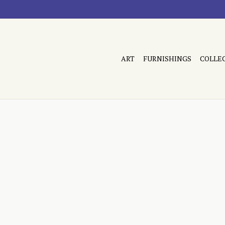
ART
FURNISHINGS
COLLE