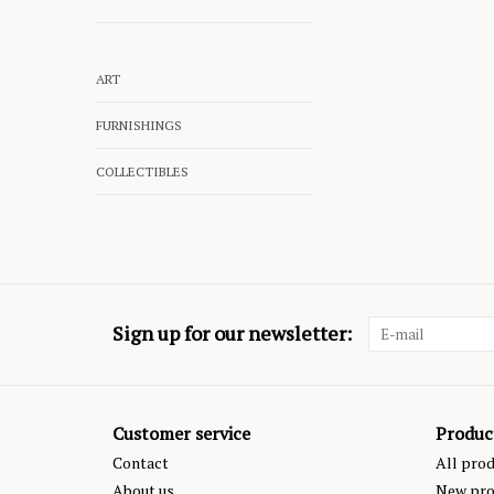
ART
FURNISHINGS
COLLECTIBLES
Sign up for our newsletter:
Customer service
Produc
Contact
All pro
About us
New pro