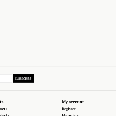
SUBSCRIBE
ts
My account
ducts
Register
ducts
My orders