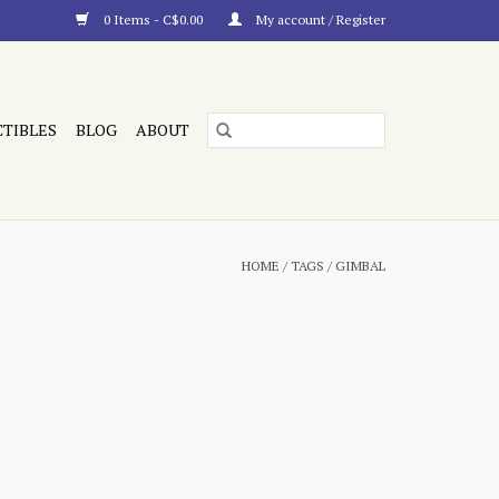
0 Items - C$0.00
My account / Register
CTIBLES
BLOG
ABOUT
HOME
/
TAGS
/
GIMBAL