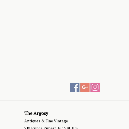
The Argosy
Antiques & Fine Vintage
518 Prince Rupert, BC V8J 1L8