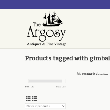
Products tagged with gimbal
No products found...
Min: C$
0
Max: C$
5