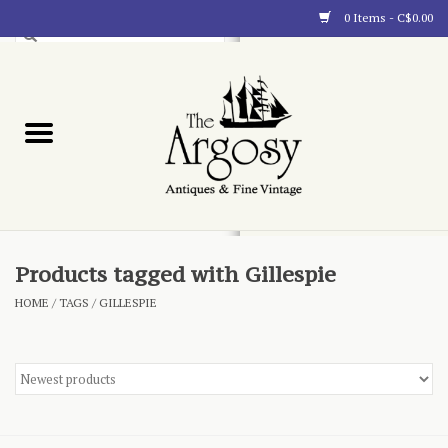
0 Items - C$0.00
Art
Furnishings
Collectibles
Blog
Products tagged with Gillespie
HOME
/
TAGS
/
GILLESPIE
About