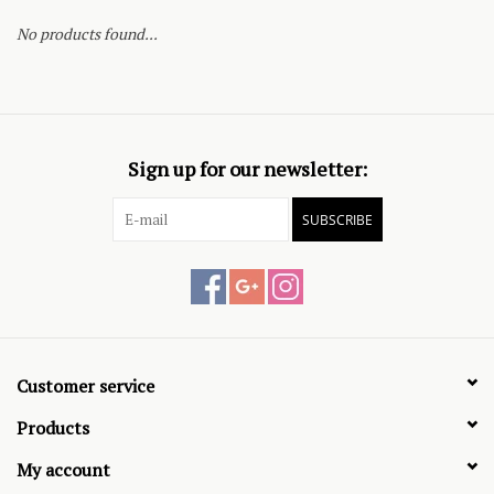
No products found...
Sign up for our newsletter:
SUBSCRIBE
Customer service
Products
My account