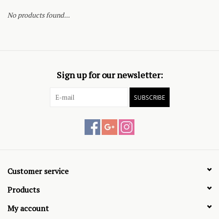
No products found...
Sign up for our newsletter:
SUBSCRIBE
Customer service
Products
My account