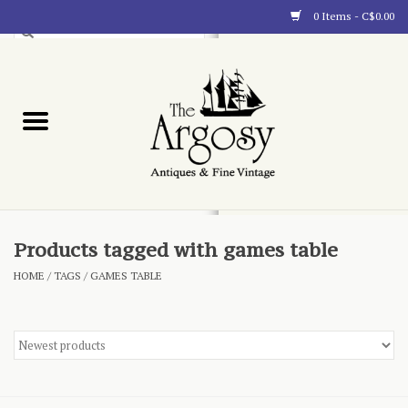
0 Items - C$0.00
Art
Furnishings
Collectibles
Blog
Products tagged with games table
HOME
/
TAGS
/
GAMES TABLE
About