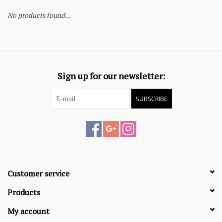
No products found...
Sign up for our newsletter:
SUBSCRIBE
Customer service
Products
My account