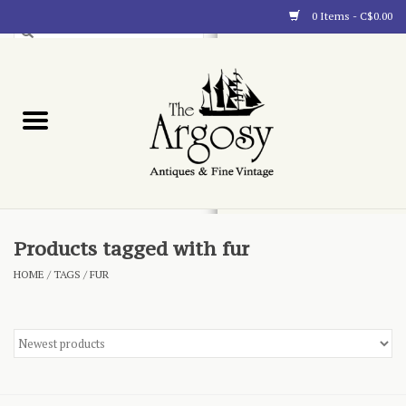
0 Items - C$0.00
Art
Furnishings
Collectibles
Blog
Products tagged with fur
HOME
/
TAGS
/
FUR
About