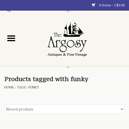
0 Items - C$0.00
Art
Furnishings
Collectibles
Blog
Products tagged with funky
HOME
/
TAGS
/
FUNKY
About