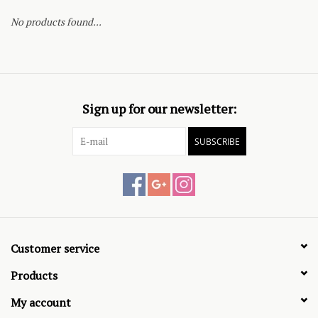
No products found...
Sign up for our newsletter:
SUBSCRIBE
Customer service
Products
My account