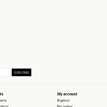
SUBSCRIBE
ts
My account
ducts
Register
ducts
My orders