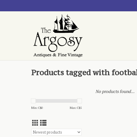
Products tagged with footbal
No products found...
Min: C$
0
Max: C$
5