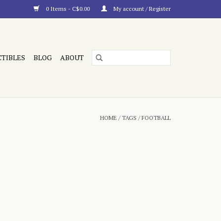
0 Items - C$0.00
My account / Register
CTIBLES
BLOG
ABOUT
HOME
/
TAGS
/
FOOTBALL