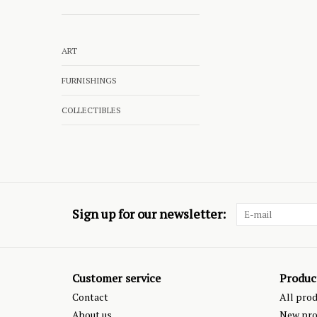
ART
FURNISHINGS
COLLECTIBLES
Sign up for our newsletter:
Customer service
Produc
Contact
All pro
About us
New pro