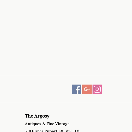
The Argosy
Antiques & Fine Vintage
518 Prince Rupert, BC V8J 1L8