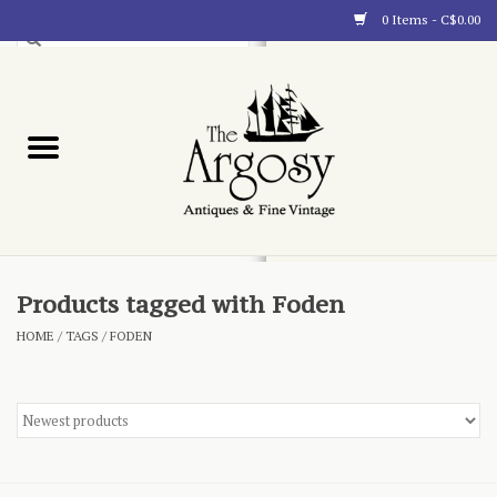
0 Items - C$0.00
Art
Furnishings
Collectibles
Blog
Products tagged with Foden
HOME
/
TAGS
/
FODEN
About