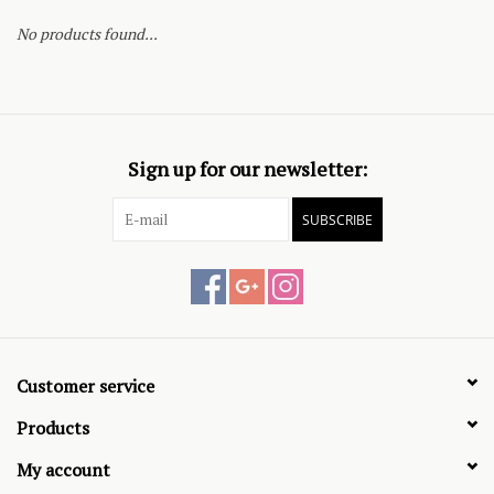
No products found...
Sign up for our newsletter:
SUBSCRIBE
Customer service
Products
My account