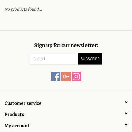
No products found...
Sign up for our newsletter:
SUBSCRIBE
Customer service
Products
My account