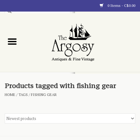
0 Items - C$0.00
Art
Furnishings
Collectibles
Blog
Products tagged with fishing gear
HOME
/
TAGS
/
FISHING GEAR
About