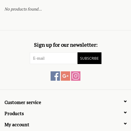
No products found...
Sign up for our newsletter:
SUBSCRIBE
Customer service
Products
My account