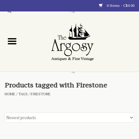
0 Items - C$0.00
Art
Furnishings
Collectibles
Blog
Products tagged with Firestone
HOME
/
TAGS
/
FIRESTONE
About