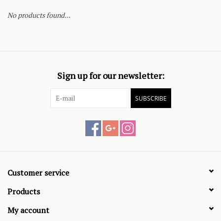
No products found...
Sign up for our newsletter:
SUBSCRIBE
Customer service
Products
My account