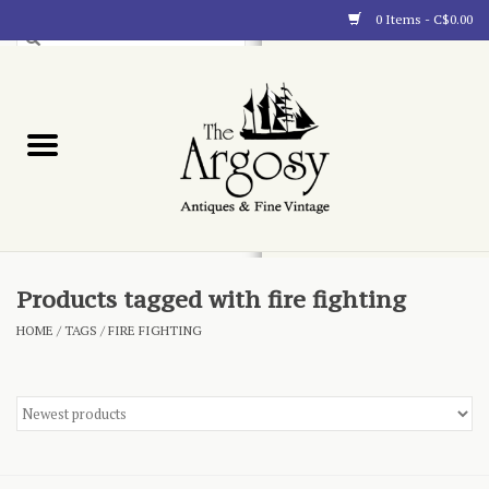
0 Items - C$0.00
Art
Furnishings
Collectibles
Blog
Products tagged with fire fighting
HOME
/
TAGS
/
FIRE FIGHTING
About