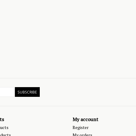
SUBSCRIBE
ts
My account
ducts
Register
ducts
My orders