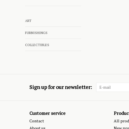
ART
FURNISHINGS
COLLECTIBLES
Sign up for our newsletter:
Customer service
Produc
Contact
All pro
About us
New pro