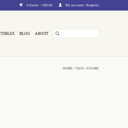
0 Items - C$0.00
My account / Register
CTIBLES
BLOG
ABOUT
HOME
/
TAGS
/
FIGURE