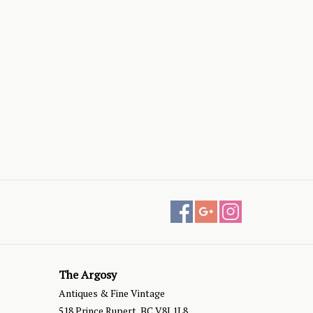
The Argosy
Antiques & Fine Vintage
518 Prince Rupert, BC V8J 1L8