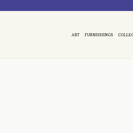
ART
FURNISHINGS
COLLE