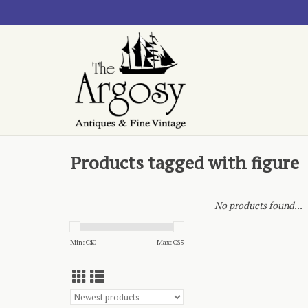
Products tagged with figure
No products found...
Min: C$
0
Max: C$
5