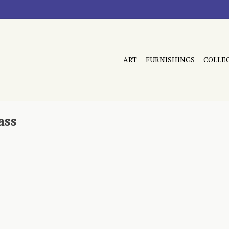
ART
FURNISHINGS
COLLE
ass