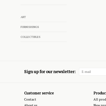
ART
FURNISHINGS
COLLECTIBLES
Sign up for our newsletter:
Customer service
Produc
Contact
All pro
About us
New pro