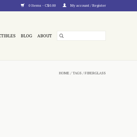
0 Items - C$0.00
My account / Register
CTIBLES
BLOG
ABOUT
HOME
/
TAGS
/
FIBERGLASS