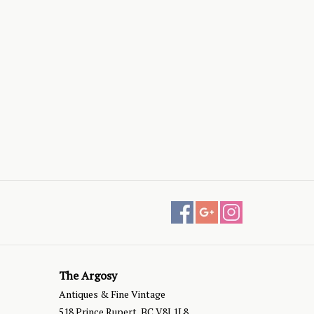
The Argosy
Antiques & Fine Vintage
518 Prince Rupert, BC V8J 1L8