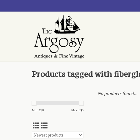
Products tagged with fibergl
No products found...
Min: C$
0
Max: C$
5