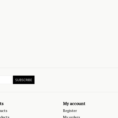
SUBSCRIBE
ts
My account
ducts
Register
ducts
My orders