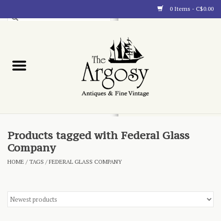
0 Items - C$0.00
Art
Furnishings
Collectibles
Blog
Products tagged with Federal Glass
Company
About
HOME
/
TAGS
/
FEDERAL GLASS COMPANY