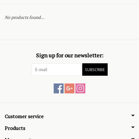
No products found...
Sign up for our newsletter:
SUBSCRIBE
Customer service
Products