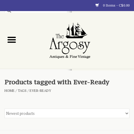
0 Items - C$0.00
Art
Furnishings
Collectibles
Blog
Products tagged with Ever-Ready
HOME
/
TAGS
/
EVER-READY
About