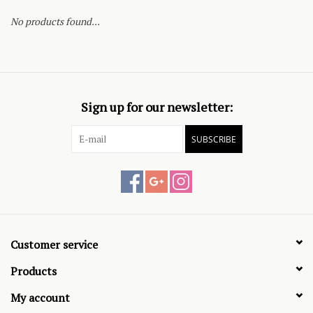
No products found...
Sign up for our newsletter:
SUBSCRIBE
Customer service
Products
My account