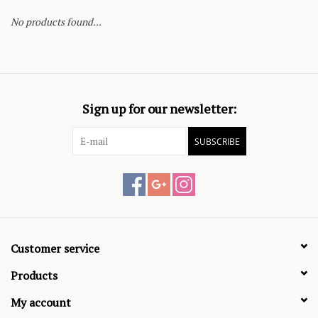
No products found...
Sign up for our newsletter:
SUBSCRIBE
Customer service
Products
My account