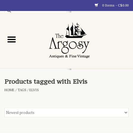
0 Items - C$0.00
Art
Furnishings
Collectibles
Blog
Products tagged with Elvis
HOME
/
TAGS
/
ELVIS
About