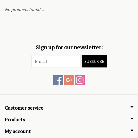
No products found...
Sign up for our newsletter:
SUBSCRIBE
Customer service
Products
My account