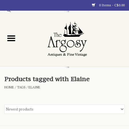
0 Items - C$0.00
Art
Furnishings
Collectibles
Blog
Products tagged with Elaine
HOME
/
TAGS
/
ELAINE
About