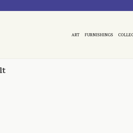
ART
FURNISHINGS
COLLE
lt