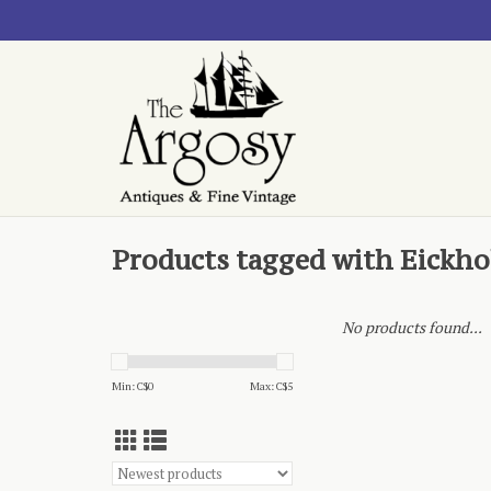
Products tagged with Eickho
No products found...
Min: C$
0
Max: C$
5