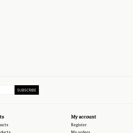
SUBSCRIBE
ts
My account
ducts
Register
ducts
My orders