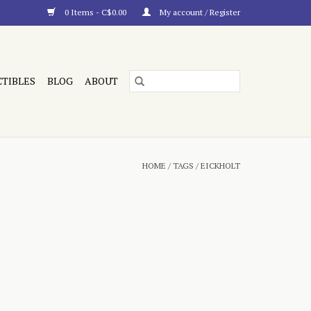
0 Items - C$0.00
My account / Register
CTIBLES
BLOG
ABOUT
HOME
/
TAGS
/
EICKHOLT