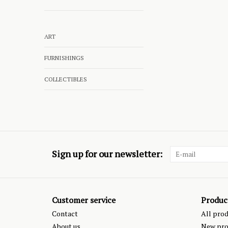
ART
FURNISHINGS
COLLECTIBLES
Sign up for our newsletter:
Customer service
Produc
Contact
All pro
About us
New pro