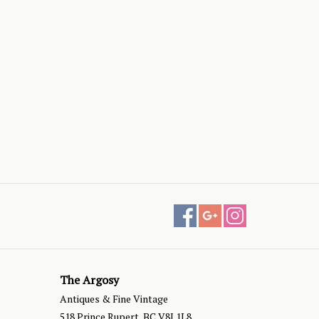
The Argosy
Antiques & Fine Vintage
518 Prince Rupert, BC V8J 1L8