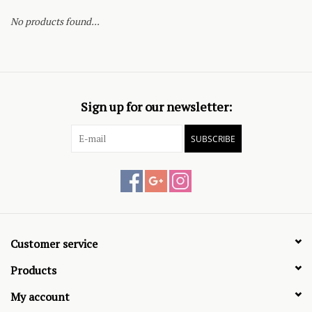
No products found...
Sign up for our newsletter:
SUBSCRIBE
Customer service
Products
My account