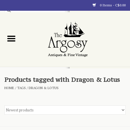
0 Items - C$0.00
Art
Furnishings
Collectibles
Blog
Products tagged with Dragon & Lotus
HOME
/
TAGS
/
DRAGON & LOTUS
About