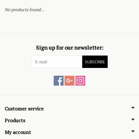
No products found...
Sign up for our newsletter:
SUBSCRIBE
Customer service
Products
My account