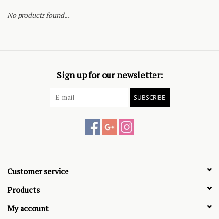
No products found...
Sign up for our newsletter:
SUBSCRIBE
Customer service
Products
My account