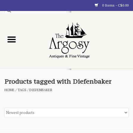
0 Items - C$0.00
Art
Furnishings
Collectibles
Blog
Products tagged with Diefenbaker
HOME
/
TAGS
/
DIEFENBAKER
About