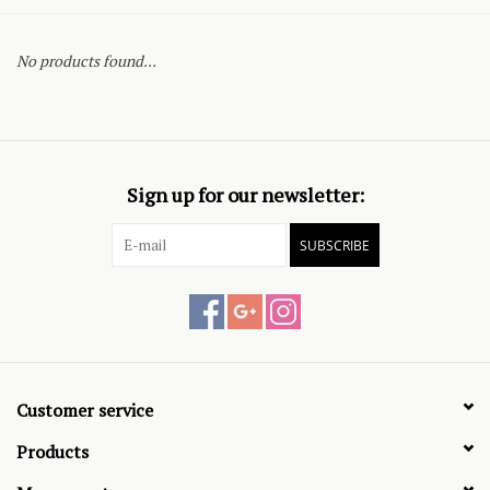
No products found...
Sign up for our newsletter:
SUBSCRIBE
Customer service
Products