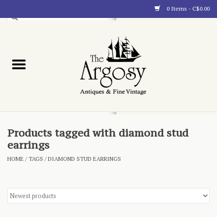
0 Items - C$0.00
Art
Furnishings
Collectibles
Blog
Products tagged with diamond stud
earrings
About
HOME
/
TAGS
/
DIAMOND STUD EARRINGS