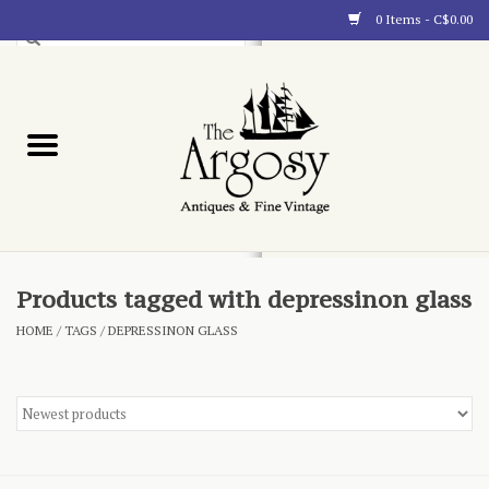
0 Items - C$0.00
Art
Furnishings
Collectibles
Blog
Products tagged with depressinon glass
HOME
/
TAGS
/
DEPRESSINON GLASS
About