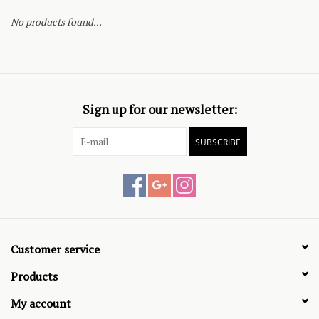
No products found...
Sign up for our newsletter:
SUBSCRIBE
Customer service
Products
My account