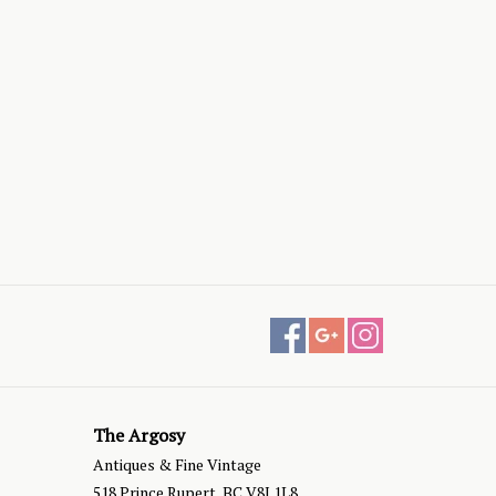
The Argosy
Antiques & Fine Vintage
518 Prince Rupert, BC V8J 1L8