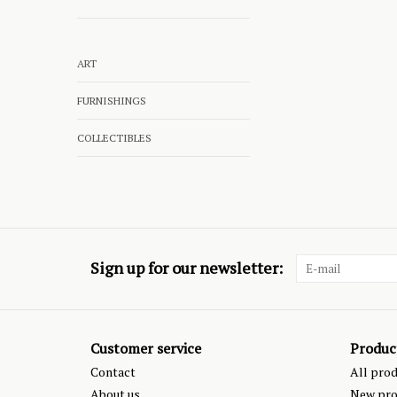
ART
FURNISHINGS
COLLECTIBLES
Sign up for our newsletter:
Customer service
Produc
Contact
All pro
About us
New pro