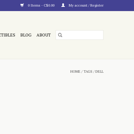
0 Items - C$0.00
My account / Register
CTIBLES
BLOG
ABOUT
HOME
/
TAGS
/
DELL