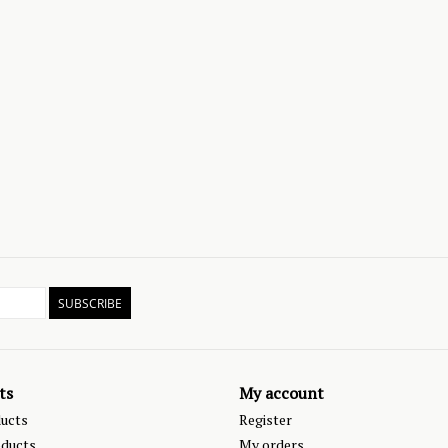
SUBSCRIBE
ts
My account
ducts
Register
ducts
My orders