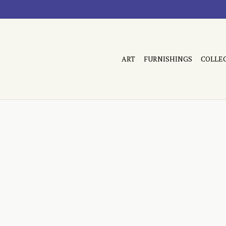
ART
FURNISHINGS
COLLE