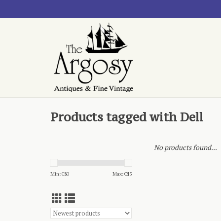
Products tagged with Dell
No products found...
Min: C$
0
Max: C$
5