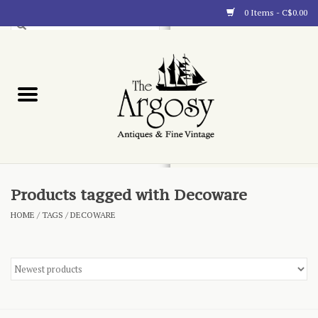
0 Items - C$0.00
Art
Furnishings
Collectibles
Blog
Products tagged with Decoware
HOME
/
TAGS
/
DECOWARE
About