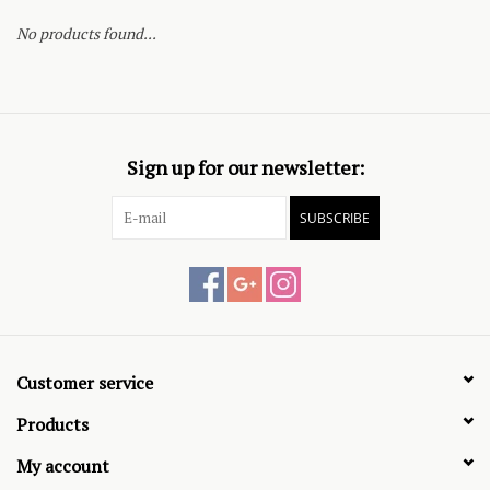
No products found...
Sign up for our newsletter:
SUBSCRIBE
Customer service
Products
My account