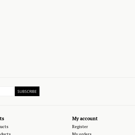
SUBSCRIBE
ts
My account
ducts
Register
ducts
My orders