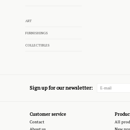
ART
FURNISHINGS
COLLECTIBLES
Sign up for our newsletter:
Customer service
Produc
Contact
All pro
About us
New pro