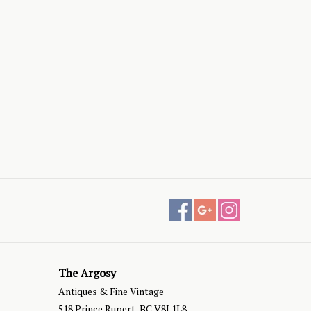
The Argosy
Antiques & Fine Vintage
518 Prince Rupert, BC V8J 1L8