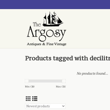
Products tagged with decilit
No products found...
Min: C$
0
Max: C$
5