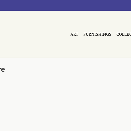
ART
FURNISHINGS
COLLE
re