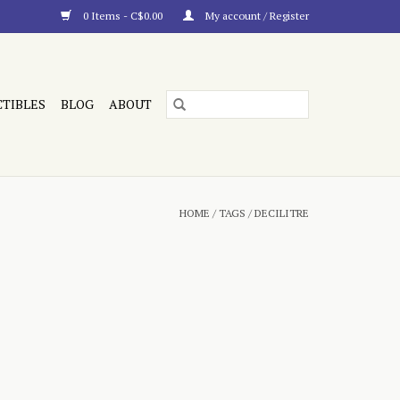
0 Items - C$0.00
My account / Register
CTIBLES
BLOG
ABOUT
HOME
/
TAGS
/
DECILITRE