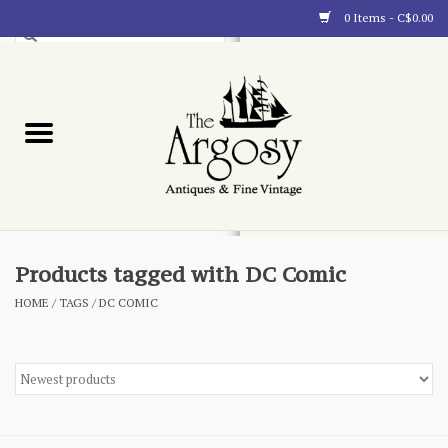
0 Items - C$0.00
Art
Furnishings
Collectibles
Blog
Products tagged with DC Comic
HOME
/
TAGS
/
DC COMIC
About