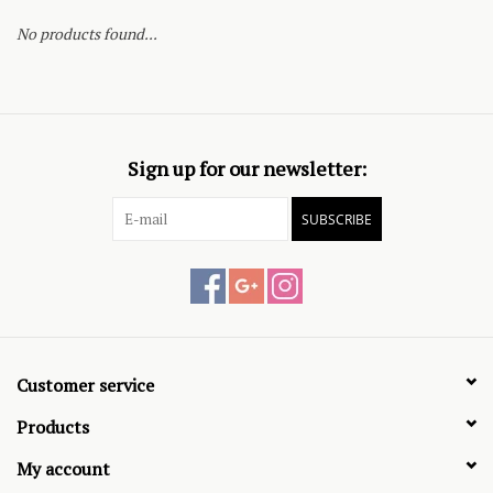
No products found...
Sign up for our newsletter:
SUBSCRIBE
Customer service
Products
My account