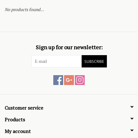
No products found...
Sign up for our newsletter:
SUBSCRIBE
Customer service
Products
My account