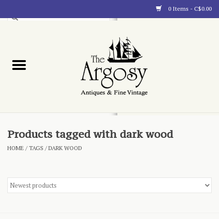
0 Items - C$0.00
Art
Furnishings
Collectibles
Blog
Products tagged with dark wood
HOME
/
TAGS
/
DARK WOOD
About