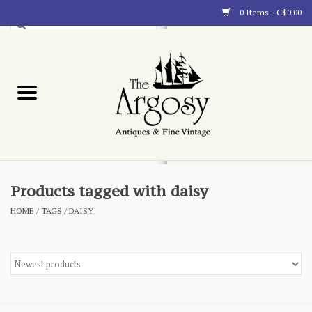
0 Items - C$0.00
Art
Furnishings
Collectibles
Blog
Products tagged with daisy
HOME
/
TAGS
/
DAISY
About