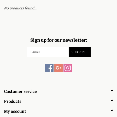
No products found...
Sign up for our newsletter:
SUBSCRIBE
Customer service
Products
My account