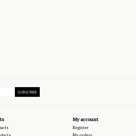
SUBSCRIBE
ts
My account
ducts
Register
ducts
My orders