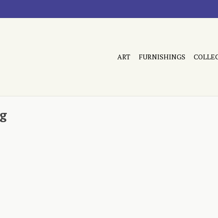
ART
FURNISHINGS
COLLE
ug