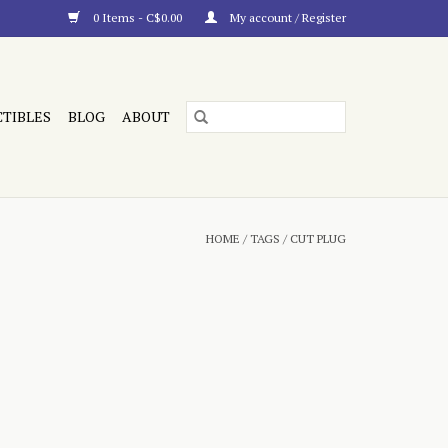
0 Items - C$0.00
My account / Register
CTIBLES
BLOG
ABOUT
HOME
/
TAGS
/
CUT PLUG