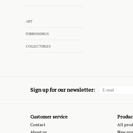
ART
FURNISHINGS
COLLECTIBLES
Sign up for our newsletter:
Customer service
Produc
Contact
All pro
About us
New pro