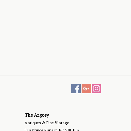
The Argosy
Antiques & Fine Vintage
518 Prince Rupert, BC V8J 1L8