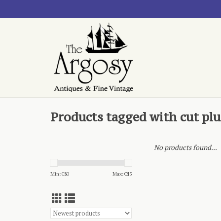
Products tagged with cut pl
No products found...
Min: C$
0
Max: C$
5